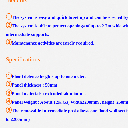
Benefits:
①
The system is easy and quick to set up and can be erected b
②
The system is able to protect openings of up to 2.2m wide wi
intermediate supports.
③
Maintenance activities are rarely required.
Specifications :
①
Flood defence heights up to one meter.
②
Panel thickness : 50mm
③
Panel materials : extruded aluminum .
④
Panel weight : About 12K.G.( width2200mm , height 250mm 
⑤
The removable Intermediate post allows one flood wall section
to 2200mm )