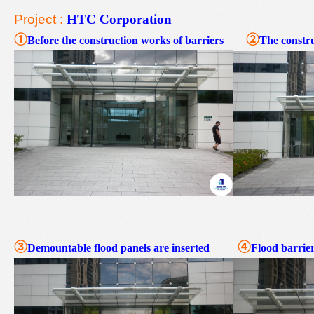
Project :
HTC Corporation
①
②
Before the construction works of barriers
The constru
③
④
Demountable flood
panel
s are inserted
Flood barrier