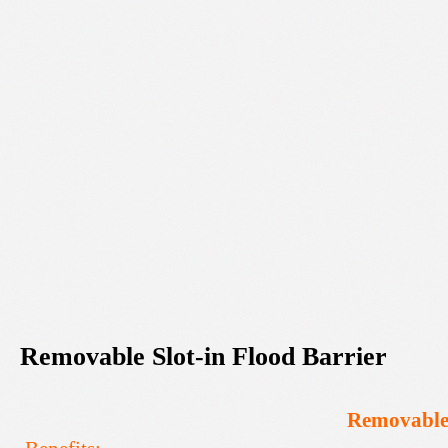
Removable
Slot-in
Flood
Barrier
Removabl