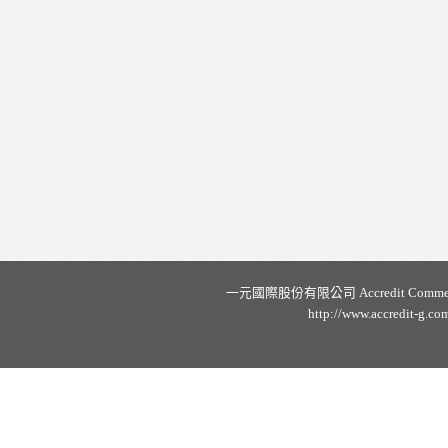
一元國際股份有限公司 Accredit Commercial C
http://www.accredit-g.co